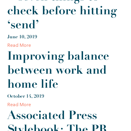
check before hitting
‘send’
June 10, 2019
Read More
Improving balance
between work and
home life
October 14, 2019
Read More
Associated Press
Stylebook: The PR