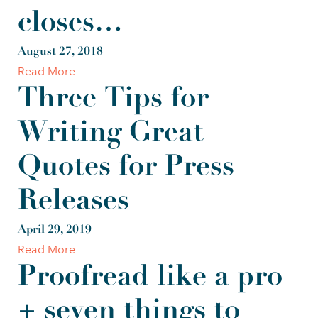
closes…
August 27, 2018
Read More
Three Tips for
Writing Great
Quotes for Press
Releases
April 29, 2019
Read More
Proofread like a pro
+ seven things to