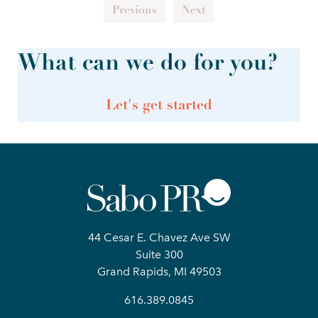
Previous
Next
What can we do for you?
Let's get started
44 Cesar E. Chavez Ave SW
Suite 300
Grand Rapids, MI 49503
616.389.0845