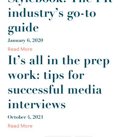
industry’s go-to
guide
January 6, 2020
Read More
It’s all in the prep
work: tips for
successful media
interviews
October 4, 2021
Read More