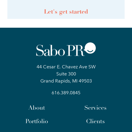
Let's get started
44 Cesar E. Chavez Ave SW
Suite 300
Grand Rapids, MI 49503
616.389.0845
About
Services
Portfolio
Clients