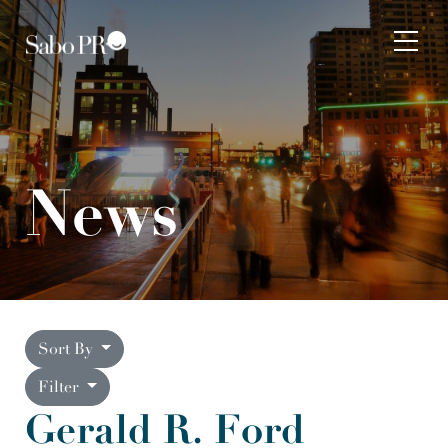
Skip to content
Tog
News
Sort By
Filter
Gerald R. Ford