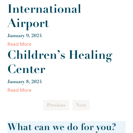
International
Airport
January 9, 2024
Read More
Children’s Healing
Center
January 8, 2024
Read More
Previous
Next
What can we do for you?