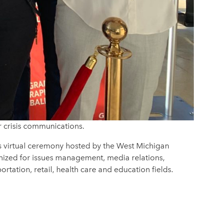
r crisis communications.
s virtual ceremony hosted by the West Michigan
gnized for issues management, media relations,
rtation, retail, health care and education fields.