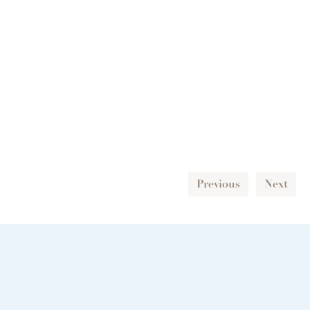
Previous
Next