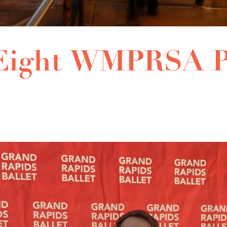
 Eight WMPRSA P