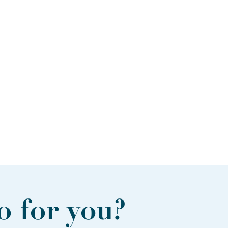
 for you?