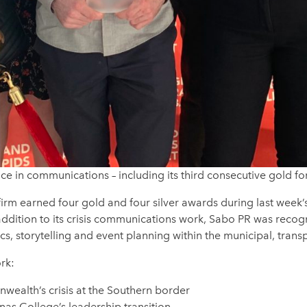
e in communications – including its third consecutive gold fo
m earned four gold and four silver awards during last week’
n addition to its crisis communications work, Sabo PR was reco
 storytelling and event planning within the municipal, transpo
rk:
wealth’s crisis at the Southern border
as College’s leadership transition