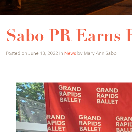
Sabo PR Earns
Posted on June 13, 2022 in
News
by Mary Ann Sabo