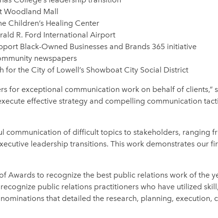
at Woodland Mall
the Children’s Healing Center
erald R. Ford International Airport
upport Black-Owned Businesses and Brands 365 initiative
 community newspapers
for the City of Lowell’s Showboat City Social District
rs for exceptional communication work on behalf of clients,”
xecute effective strategy and compelling communication tactic
ul communication of difficult topics to stakeholders, ranging
xecutive leadership transitions. This work demonstrates our fi
 Awards to recognize the best public relations work of the ye
ecognize public relations practitioners who have utilized skill
minations that detailed the research, planning, execution, cre