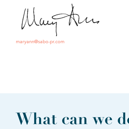
maryann@sabo-pr.com
What can we do