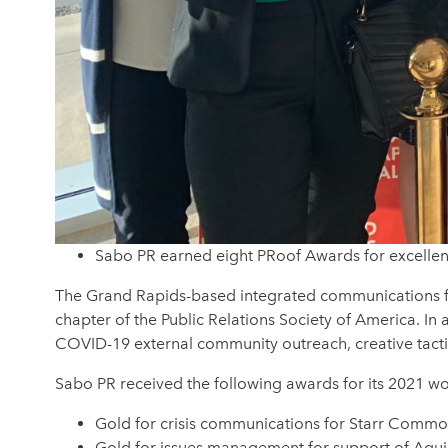
Sabo PR earned eight PRoof Awards for excellenc
The Grand Rapids-based integrated communications fir
chapter of the Public Relations Society of America. I
COVID-19 external community outreach, creative tactics,
Sabo PR received the following awards for its 2021 wo
Gold for crisis communications for Starr Common
Gold for issues management for support of Aquin