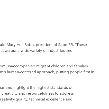
 said Mary Ann Sabo, president of Sabo PR. “These
s across a wide variety of industries and
 from unaccompanied migrant children and families
rm’s human-centered approach, putting people first in
ar and highlight the highest standards of
, creativity and resourcefulness to address
ativity/quality, technical excellence and