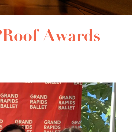
Roof Awards