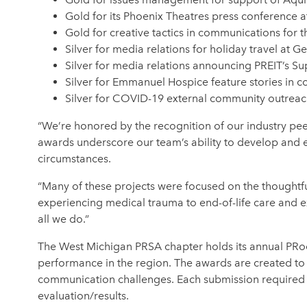
Gold for its Phoenix Theatres press conference 
Gold for creative tactics in communications for 
Silver for media relations for holiday travel at G
Silver for media relations announcing PREIT’s S
Silver for Emmanuel Hospice feature stories in
Silver for COVID-19 external community outreach 
“We’re honored by the recognition of our industry pee
awards underscore our team’s ability to develop and e
circumstances.
“Many of these projects were focused on the thoughtf
experiencing medical trauma to end-of-life care and e
all we do.”
The West Michigan PRSA chapter holds its annual PRoof
performance in the region. The awards are created to r
communication challenges. Each submission required no
evaluation/results.