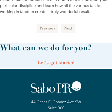
particular discipline and learn how all the various tactics
working in tandem create a truly wonderful result.
Previous
Next
What can we do for you?
Let's get started
44 Cesar E. Chavez Ave SW
Suite 300