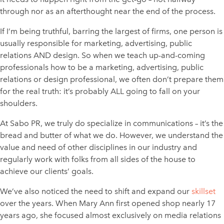
through nor as an afterthought near the end of the process.
If I’m being truthful, barring the largest of firms, one person is
usually responsible for marketing, advertising, public
relations AND design. So when we teach up-and-coming
professionals how to be a marketing, advertising, public
relations or design professional, we often don’t prepare them
for the real truth: it’s probably ALL going to fall on your
shoulders.
At Sabo PR, we truly do specialize in communications – it’s the
bread and butter of what we do. However, we understand the
value and need of other disciplines in our industry and
regularly work with folks from all sides of the house to
achieve our clients’ goals.
We’ve also noticed the need to shift and expand our
skillset
over the years. When Mary Ann first opened shop nearly 17
years ago, she focused almost exclusively on media relations