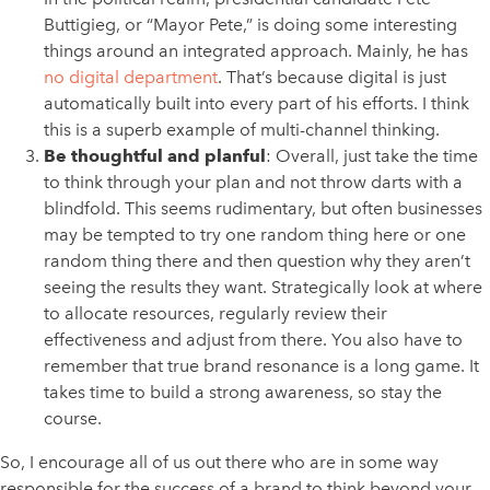
Buttigieg, or “Mayor Pete,” is doing some interesting
things around an integrated approach. Mainly, he has
no digital department
. That’s because digital is just
automatically built into every part of his efforts. I think
this is a superb example of multi-channel thinking.
Be thoughtful and planful
: Overall, just take the time
to think through your plan and not throw darts with a
blindfold. This seems rudimentary, but often businesses
may be tempted to try one random thing here or one
random thing there and then question why they aren’t
seeing the results they want. Strategically look at where
to allocate resources, regularly review their
effectiveness and adjust from there. You also have to
remember that true brand resonance is a long game. It
takes time to build a strong awareness, so stay the
course.
So, I encourage all of us out there who are in some way
responsible for the success of a brand to think beyond your