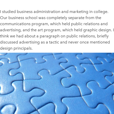
I studied business administration and marketing in college.
Our business school was completely separate from the
communications program, which held public relations and
advertising, and the art program, which held graphic design. I
think we had about a paragraph on public relations, briefly
discussed advertising as a tactic and never once mentioned
design principals.