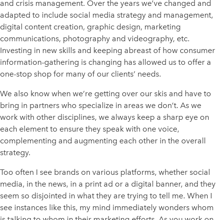
and crisis management. Over the years we’ve changed and
adapted to include social media strategy and management,
digital content creation, graphic design, marketing
communications, photography and videography, etc.
Investing in new skills and keeping abreast of how consumer
information-gathering is changing has allowed us to offer a
one-stop shop for many of our clients’ needs.
We also know when we’re getting over our skis and have to
bring in partners who specialize in areas we don’t. As we
work with other disciplines, we always keep a sharp eye on
each element to ensure they speak with one voice,
complementing and augmenting each other in the overall
strategy.
Too often I see brands on various platforms, whether social
media, in the news, in a print ad or a digital banner, and they
seem so disjointed in what they are trying to tell me. When I
see instances like this, my mind immediately wonders whom
is talking to whom in their marketing efforts. As you work on