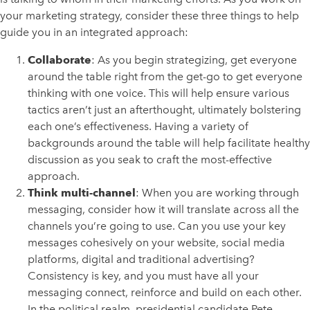
your marketing strategy, consider these three things to help
guide you in an integrated approach:
Collaborate
: As you begin strategizing, get everyone
around the table right from the get-go to get everyone
thinking with one voice. This will help ensure various
tactics aren’t just an afterthought, ultimately bolstering
each one’s effectiveness. Having a variety of
backgrounds around the table will help facilitate healthy
discussion as you seak to craft the most-effective
approach.
Think multi-channel
: When you are working through
messaging, consider how it will translate across all the
channels you’re going to use. Can you use your key
messages cohesively on your website, social media
platforms, digital and traditional advertising?
Consistency is key, and you must have all your
messaging connect, reinforce and build on each other.
In the political realm, presidential candidate Pete