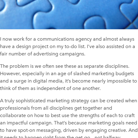
I now work for a communications agency and almost always
have a design project on my to-do list. I’ve also assisted on a
fair number of advertising campaigns.
The problem is we often see these as separate disciplines.
However, especially in an age of slashed marketing budgets
and a surge in digital media, it’s become nearly impossible to
think of them as independent of one another.
A truly sophisticated marketing strategy can be created when
professionals from all disciplines get together and
collaborate on how to best use the strengths of each to craft
an impactful campaign. That’s because marketing goals need
to have spot-on messaging, driven by engaging creative. And
it needs to happen right from the get-go – not halfway