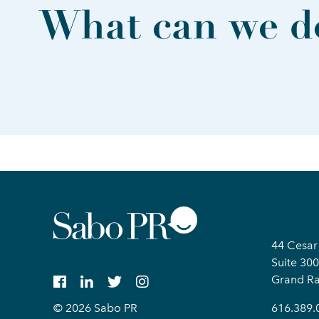
What can we do
44 Cesar
Suite 300
Grand Ra
© 2026 Sabo PR
616.389.