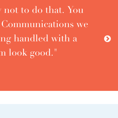
 not to do that. You
t. Communications we
ing handled with a
Ne
m look good."