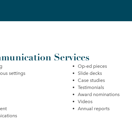
munication Services
ng
Op-ed pieces
ious settings
Slide decks
Case studies
Testimonials
Award nominations
Videos
ent
Annual reports
ications