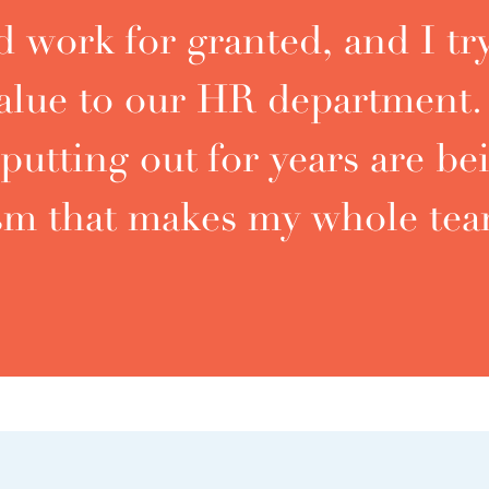
 work for granted, and I try
 value to our HR departmen
putting out for years are be
ism that makes my whole tea