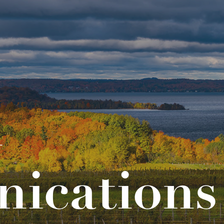
l
ications