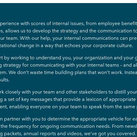
erience with scores of internal issues, from employee benefit 
es, allows us to develop the strategy and the communication to
our team. With our help, your internal communications can p
zational change in a way that echoes your corporate culture.
rt by working to understand you, your organization and your g
g strategy for communicating with your internal teams – and al
em. We don’t waste time building plans that won’t work. Inste
ults.
 closely with your team and other stakeholders to distill you
ng a set of key messages that provide a lexicon of appropria
ent, enabling everyone on your team to speak from the same
n partner with you to determine the appropriate vehicle for 
s the frequency for ongoing communication needs. From newslet
g packets, annual reports and videos, we’ve got you covered.