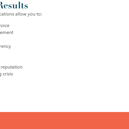
Results
cations allow you to:
voice
gement
rency
 reputation
 crisis