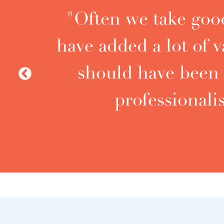
"Often we take good
have added a lot of
should have been 
Previous
professional