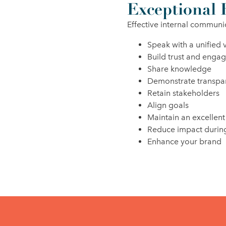
Exceptional 
Effective internal communi
Speak with a unified 
Build trust and enga
Share knowledge
Demonstrate transpa
Retain stakeholders
Align goals
Maintain an excellent
Reduce impact during
Enhance your brand