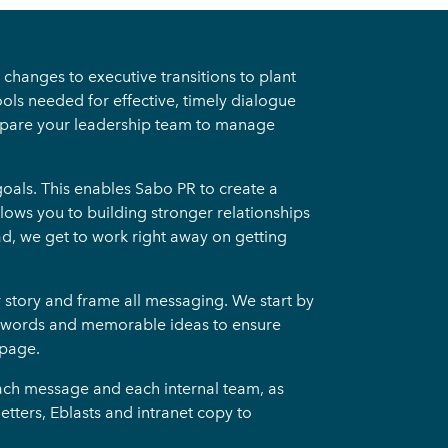
changes to executive transitions to plant
ols needed for effective, timely dialogue
repare your leadership team to manage
oals. This enables Sabo PR to create a
lows you to building stronger relationships
ad, we get to work right away on getting
r story and frame all messaging. We start by
te words and memorable ideas to ensure
 page.
each message and each internal team, as
ters, Eblasts and intranet copy to