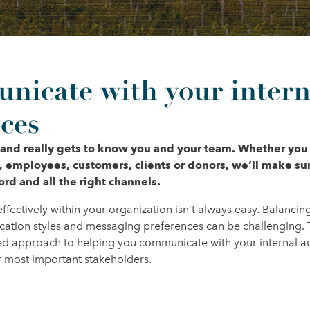
icate with your intern
ces
 and really gets to know you and your team. Whether you
, employees, customers, clients or donors, we’ll make s
hord and all the right channels.
ectively within your organization isn’t always easy. Balancin
ation styles and messaging preferences can be challenging. 
ored approach to helping you communicate with your internal 
our most important stakeholders.