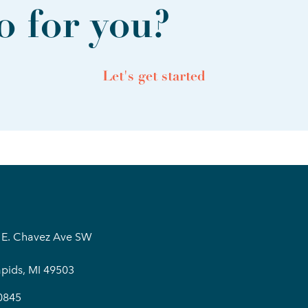
 for you?
Let's get started
 E. Chavez Ave SW
pids, MI 49503
0845