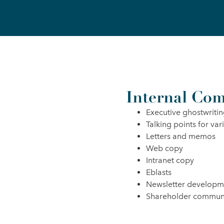
Internal Com
Executive ghostwriti
Talking points for var
Letters and memos
Web copy
Intranet copy
Eblasts
Newsletter developm
Shareholder commun