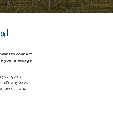
al
 want to connect
ure your message
g your goals
That’s why Sabo
audiences – who