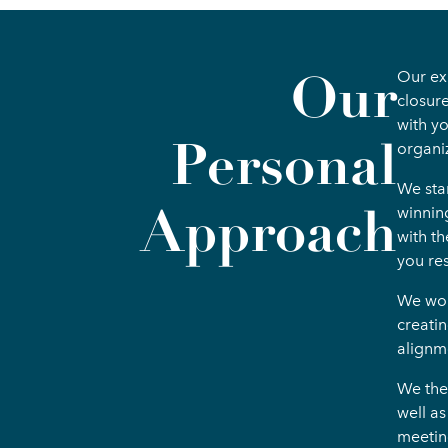
Our
Our exp
closur
with y
Personal
organi
We sta
Approach
winnin
with th
you res
We work
creati
alignm
We the
well a
meetin