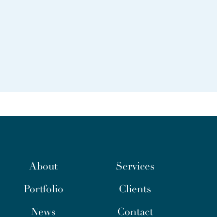
About
Services
Portfolio
Clients
News
Contact