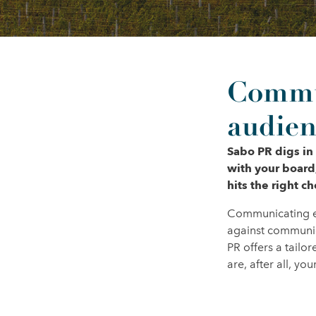
Commun
audien
Sabo PR digs in
with your board
hits the right c
Communicating eff
against communic
PR offers a tail
are, after all, y