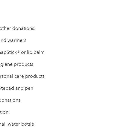
 other donations:
nd warmers
apStick® or lip balm
giene products
rsonal care products
tepad and pen
 donations:
tion
all water bottle