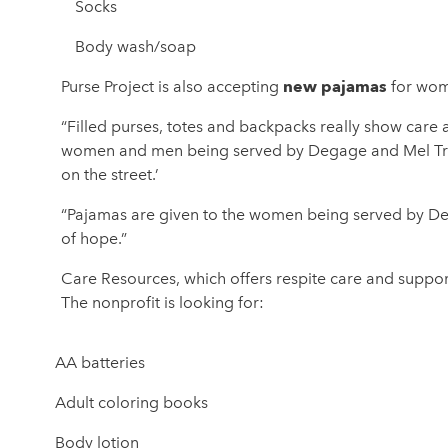
Socks
Body wash/soap
new pajamas
Purse Project is also accepting
for wom
“Filled purses, totes and backpacks really show care a
women and men being served by Degage and Mel Trott
on the street.’
“Pajamas are given to the women being served by De
of hope.”
Care Resources, which offers respite care and support
The nonprofit is looking for:
AA batteries
Adult coloring books
Body lotion