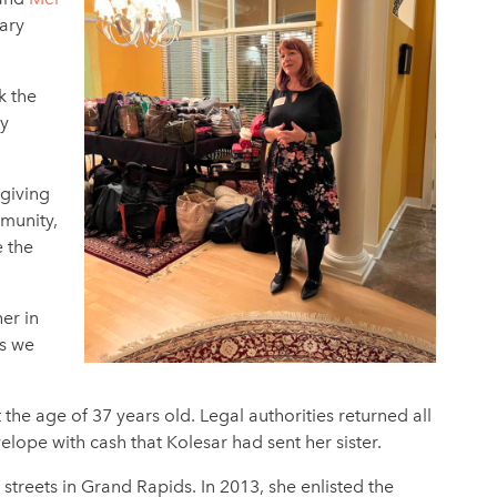
ary
k the
ay
 giving
mmunity,
e the
er in
ns we
he age of 37 years old. Legal authorities returned all
nvelope with cash that Kolesar had sent her sister.
treets in Grand Rapids. In 2013, she enlisted the