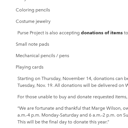
Coloring pencils
Costume jewelry
donations of items
Purse Project is also accepting
to
Small note pads
Mechanical pencils / pens
Playing cards
Starting on Thursday, November 14, donations can b
Tuesday, Nov. 19. All donations will be delivered on
For those unable to buy and donate requested items, 
“We are fortunate and thankful that Marge Wilson, own
a.m.-4 p.m. Monday-Saturday and 6 a.m.-2 p.m. on Su
This will be the final day to donate this year.”