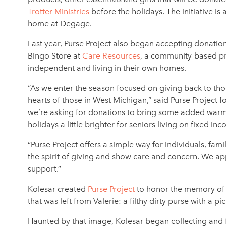
Trotter Ministries
before the holidays. The initiative 
home at Degage.
Last year, Purse Project also began accepting donation
Bingo Store at
Care Resources
, a community-based pr
independent and living in their own homes.
“As we enter the season focused on giving back to thos
hearts of those in West Michigan,” said Purse Project
we’re asking for donations to bring some added warmth
holidays a little brighter for seniors living on fixed in
“Purse Project offers a simple way for individuals, fam
the spirit of giving and show care and concern. We app
support.”
Kolesar created
Purse Project
to honor the memory of h
that was left from Valerie: a filthy dirty purse with a p
Haunted by that image, Kolesar began collecting and f