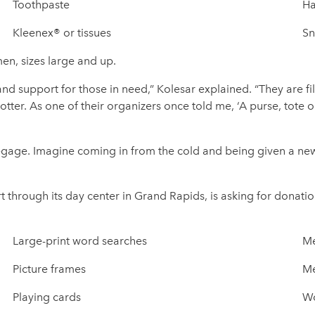
Toothpaste
Ha
Kleenex® or tissues
Sn
en, sizes large and up.
nd support for those in need,” Kolesar explained. “They are fil
er. As one of their organizers once told me, ‘A purse, tote
gage. Imagine coming in from the cold and being given a new
 through its day center in Grand Rapids, is asking for donatio
Large-print word searches
Me
Picture frames
Me
Playing cards
Wo