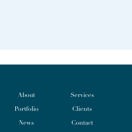
About
Services
Portfolio
Clients
News
Contact