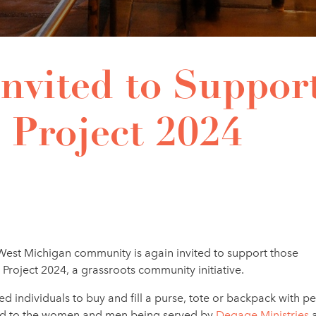
nvited to Suppor
 Project 2024
est Michigan community is again invited
to support those
roject 2024, a grassroots community initiative.
ed individuals to buy and fill a purse, tote or backpack with p
nated to the women and men being served by
Degage Ministries