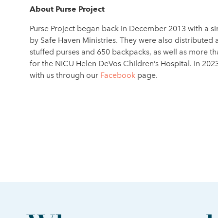
About Purse Project
Purse Project began back in December 2013 with a si
by Safe Haven Ministries. They were also distributed
stuffed purses and 650 backpacks, as well as more tha
for the NICU Helen DeVos Children’s Hospital. In 202
with us through our
Facebook
page.