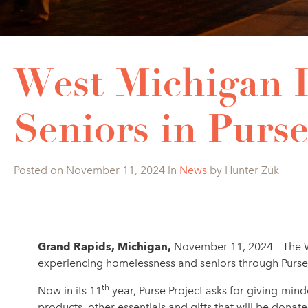
West Michigan I
Seniors in Purse
Posted on November 11, 2024 in
News
by Hunter Zuk
Grand Rapids, Michigan,
November 11, 2024 – The W
experiencing homelessness and seniors through Purse P
th
Now in its 11
year, Purse Project asks for giving-mind
products, other essentials and gifts that will be do