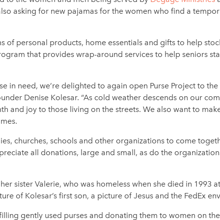
is also asking for new pajamas for the women who find a tempor
s of personal products, home essentials and gifts to help stoc
ogram that provides wrap-around services to help seniors st
e in need, we’re delighted to again open Purse Project to the
 founder Denise Kolesar. “As cold weather descends on our co
 and joy to those living on the streets. We also want to mak
comes.
ilies, churches, schools and other organizations to come togeth
reciate all donations, large and small, as do the organizatio
er sister Valerie, who was homeless when she died in 1993 at t
icture of Kolesar’s first son, a picture of Jesus and the FedEx e
illing gently used purses and donating them to women on the s