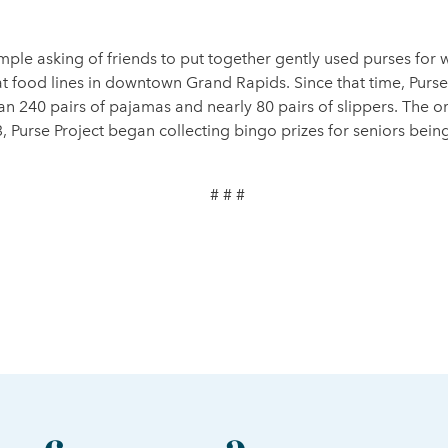
mple asking of friends to put together gently used purses f
 at food lines in downtown Grand Rapids. Since that time, Pur
n 240 pairs of pajamas and nearly 80 pairs of slippers. The or
3, Purse Project began collecting bingo prizes for seniors b
# # #