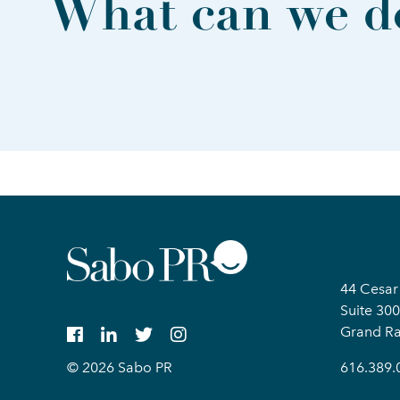
What can we do
44 Cesar
Suite 300
Grand Ra
© 2026 Sabo PR
616.389.