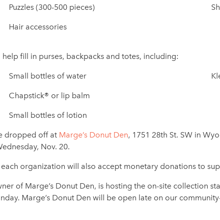
Puzzles (300-500 pieces)
S
Hair accessories
 help fill in purses, backpacks and totes, including:
Small bottles of water
Kl
Chapstick® or lip balm
Small bottles of lotion
e dropped off at
Marge’s Donut Den
, 1751 28th St. SW in Wyo
 Wednesday, Nov. 20.
each organization will also accept monetary donations to sup
er of Marge’s Donut Den, is hosting the on-site collection sta
nday. Marge’s Donut Den will be open late on our community-w