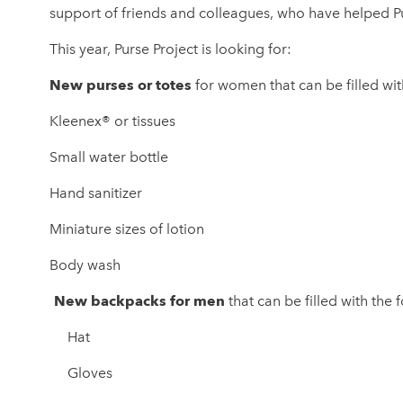
support of friends and colleagues, who have helped P
This year, Purse Project is looking for:
New purses or totes
for women that can be filled wi
Kleenex® or tissues
Small water bottle
Hand sanitizer
Miniature sizes of lotion
Body wash
New backpacks for men
that can be filled with th
Hat
Gloves