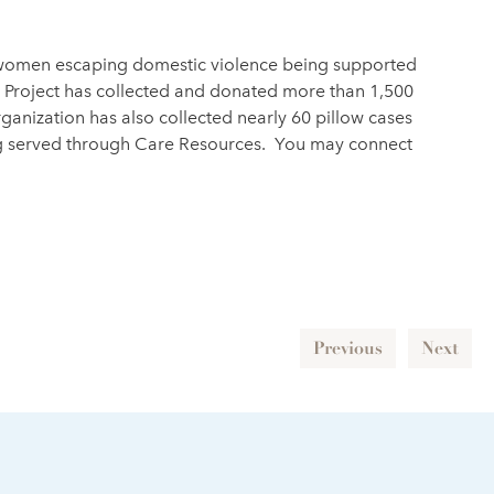
or women escaping domestic violence being supported
se Project has collected and donated more than 1,500
ganization has also collected nearly 60 pillow cases
eing served through Care Resources. You may connect
Previous
Next