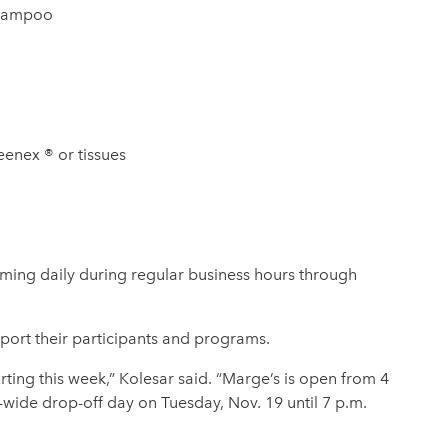
hampoo
eenex ® or tissues
ming daily during regular business hours through
port their participants and programs.
rting this week,” Kolesar said. “Marge’s is open from 4
ide drop-off day on Tuesday, Nov. 19 until 7 p.m.