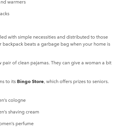
nd warmers
acks
led with simple necessities and distributed to those
 or backpack beats a garbage bag when your home is
 pair of clean pajamas. They can give a woman a bit
Bingo Store
ns to its
, which offers prizes to seniors.
n’s cologne
n’s shaving cream
men’s perfume