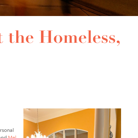
t the Homeless,
ersonal
and
Mel