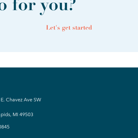
 for you?
Let's get started
 E. Chavez Ave SW
pids, MI 49503
0845