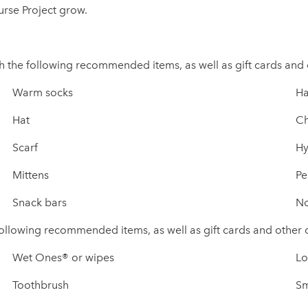
urse Project grow.
th the following recommended items, as well as gift cards and
Warm socks
Ha
Hat
Ch
Scarf
Hy
Mittens
Pe
Snack bars
No
e following recommended items, as well as gift cards and other
Wet Ones® or wipes
Lo
Toothbrush
Sm