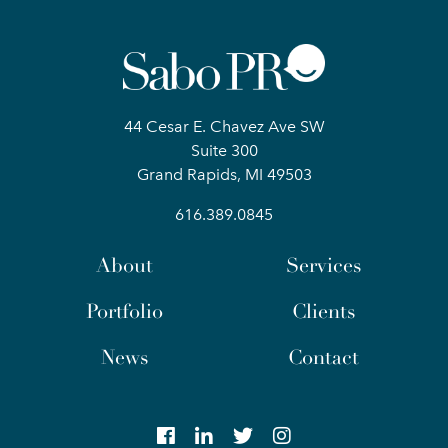
44 Cesar E. Chavez Ave SW
Suite 300
Grand Rapids, MI 49503
616.389.0845
About
Services
Portfolio
Clients
News
Contact