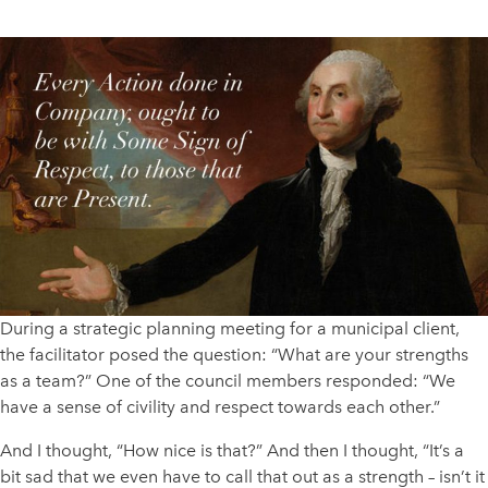
During a strategic planning meeting for a municipal client,
the facilitator posed the question: “What are your strengths
as a team?” One of the council members responded: “We
have a sense of civility and respect towards each other.”
And I thought, “How nice is that?” And then I thought, “It’s a
bit sad that we even have to call that out as a strength – isn’t it