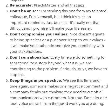
Be accurate:
#FactsMatter and all that jazz.
Don’t be an a**:
I’m stealing this one from my talented
colleague, Erin Nemastil, but I think it’s such an
important reminder. Just be nice – it’s really not that
difficult and I promise it’ll make your life easier.
Don’t compromise your values:
Nice doesn’t equate
to being spineless or a pushover. Keep to your values –
it will make you authentic and give you credibility with
your stakeholders.
Don’t sensationalize:
Every time we do something to
sensationalize a story beyond what it is, we are
contributing to the problem. Seriously, guys, we have to
stop this.
Keep things in perspective:
We see this time-and-
time again, someone makes one negative comment and
a company freaks out, thinking they need to cut off all
communications with customers. Not true. Don’t let one
loud voice detract from the good work you are doing.