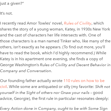
just a given?”
It’s not.
I recently read Amor Towles’ novel,
Rules of Civility
, which
shares the story of a young woman, Katey, in 1930s New York
and the cast of characters her life intersects with. One of
those characters is a man named Tinker who, like many of the
others, isn’t exactly as he appears. (To find out more, you’ll
have to read the book, which I’d highly recommend.) While
Katey is in his apartment one evening, she finds a copy of
George Washington’s
Rules of Civility and Decent Behavior in
Company and Conversation
.
Our founding father actually wrote
110 rules on how to be
civil
. While some are antiquated or silly (my favorite:
Shift not
yourself in the Sight of others nor Gnaw your nails
– good
advice, Georgie), the first rule in particular resonates deeply:
Every Action done in Company, ought to be with Some Sign