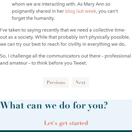
whom we are interacting with. As Mary Ann so
poignantly shared in her
blog last week
, you can’t
forget the humanity.
I’ve taken to saying recently that we need a collective time-
out as a society. While that probably isn’t physically possible,
we can try our best to reach for civility in everything we do.
So, I challenge all the communicators out there – professional
and amateur – to think before you Tweet.
Previous
Next
What can we do for you?
Let's get started