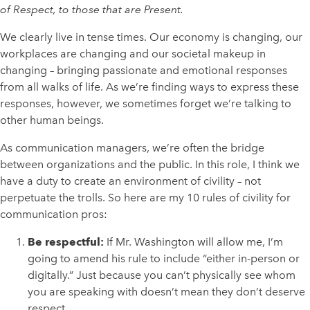
of Respect, to those that are Present.
We clearly live in tense times. Our economy is changing, our
workplaces are changing and our societal makeup in
changing – bringing passionate and emotional responses
from all walks of life. As we’re finding ways to express these
responses, however, we sometimes forget we’re talking to
other human beings.
As communication managers, we’re often the bridge
between organizations and the public. In this role, I think we
have a duty to create an environment of civility – not
perpetuate the trolls. So here are my 10 rules of civility for
communication pros:
Be respectful:
If Mr. Washington will allow me, I’m
going to amend his rule to include “either in-person or
digitally.” Just because you can’t physically see whom
you are speaking with doesn’t mean they don’t deserve
respect.