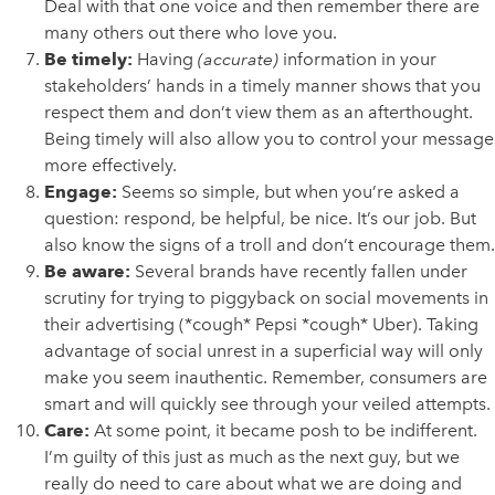
Deal with that one voice and then remember there are
many others out there who love you.
Be timely:
Having
(accurate)
information in your
stakeholders’ hands in a timely manner shows that you
respect them and don’t view them as an afterthought.
Being timely will also allow you to control your message
more effectively.
Engage:
Seems so simple, but when you’re asked a
question: respond, be helpful, be nice. It’s our job. But
also know the signs of a troll and don’t encourage them.
Be aware:
Several brands have recently fallen under
scrutiny for trying to piggyback on social movements in
their advertising (*cough* Pepsi *cough* Uber). Taking
advantage of social unrest in a superficial way will only
make you seem inauthentic. Remember, consumers are
smart and will quickly see through your veiled attempts.
Care:
At some point, it became posh to be indifferent.
I’m guilty of this just as much as the next guy, but we
really do need to care about what we are doing and