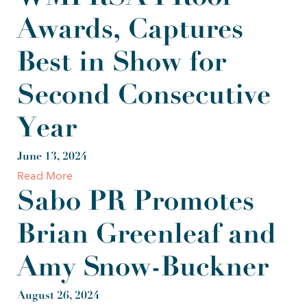
Awards, Captures
Best in Show for
Second Consecutive
Year
June 13, 2024
Read More
Sabo PR Promotes
Brian Greenleaf and
Amy Snow-Buckner
August 26, 2024