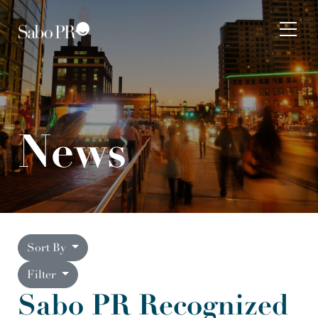
Skip to content
Tog
News
Sort By
Filter
Sabo PR Recognized