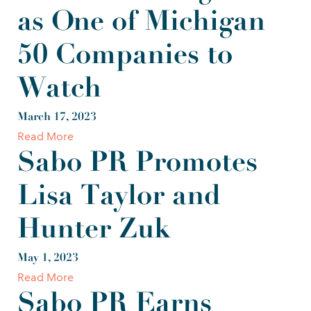
as One of Michigan
50 Companies to
Watch
March 17, 2023
Read More
Sabo PR Promotes
Lisa Taylor and
Hunter Zuk
May 1, 2023
Read More
Sabo PR Earns