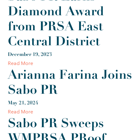
Diamond Award
from PRSA East
Central District
December 19, 2023
Read More
Arianna Farina Joins
Sabo PR
May 21, 2024
Read More
Sabo PR Sweeps
WMPRSA PRoof