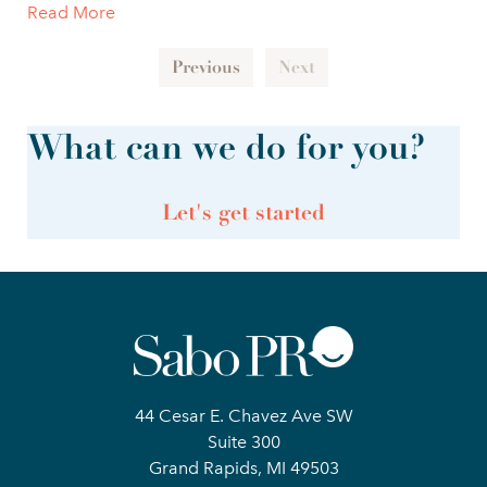
Read More
Previous
Next
What can we do for you?
Let's get started
44 Cesar E. Chavez Ave SW
Suite 300
Grand Rapids, MI 49503